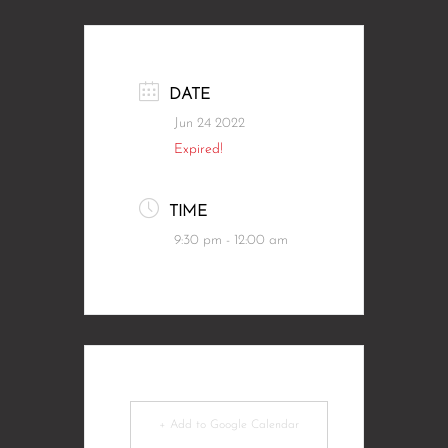
DATE
Jun 24 2022
Expired!
TIME
9:30 pm - 12:00 am
+ Add to Google Calendar