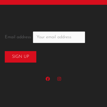
Email address: