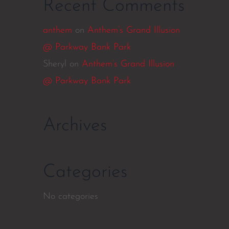
Recent Comments
anthem
on
Anthem’s Grand Illusion
@ Parkway Bank Park
Sheryl
on
Anthem’s Grand Illusion
@ Parkway Bank Park
Archives
Categories
No categories