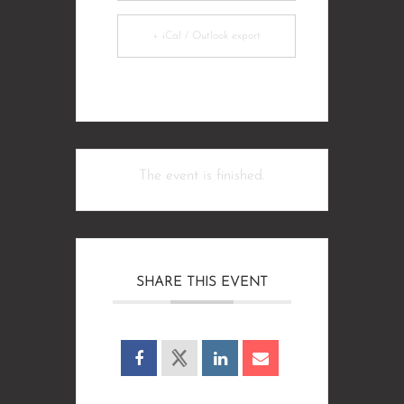
+ iCal / Outlook export
The event is finished.
SHARE THIS EVENT