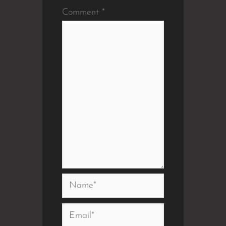
Comment
*
Name*
Email*