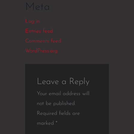
Meta
Log in
Entries feed
Comments feed
WordPress.org
Leave a Reply
Your email address will
not be published.
Required fields are
marked
*