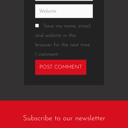
Website
Save my name, email,
and website in this
browser for the next time
I comment.
Subscribe to our newsletter