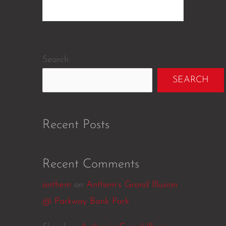
Search
SEARCH
Recent Posts
Recent Comments
anthem
on
Anthem’s Grand Illusion
@ Parkway Bank Park