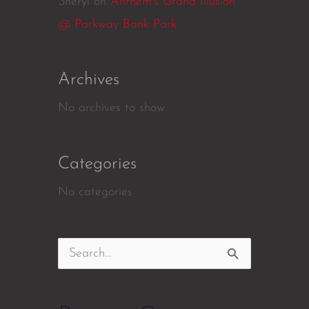
Sheryl
on
Anthem’s Grand Illusion
@ Parkway Bank Park
Archives
No archives to show.
Categories
No categories
Search
for: