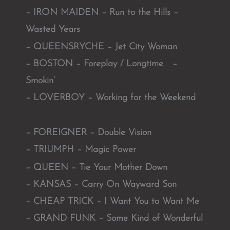
– IRON MAIDEN – Run to the Hills –
Wasted Years
– QUEENSRYCHE – Jet City Woman
– BOSTON – Foreplay / Longtime –
Smokin’
– LOVERBOY – Working for the Weekend
– FOREIGNER – Double Vision
– TRIUMPH – Magic Power
– QUEEN – Tie Your Mother Down
– KANSAS – Carry On Wayward Son
– CHEAP TRICK – I Want You to Want Me
– GRAND FUNK – Some Kind of Wonderful