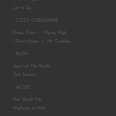
Let It Go
- OZZY OSBOURNE
Crazy Train – Flying High
I Don’t Know – Mr. Crowley
- RUSH
Spirit of The Radio
Tom Sawyer
- AC/DC
You Shook Me
Highway to Hell