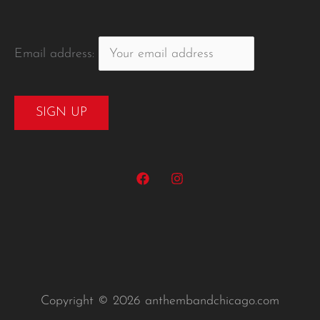
Email address:
Copyright © 2026 anthembandchicago.com