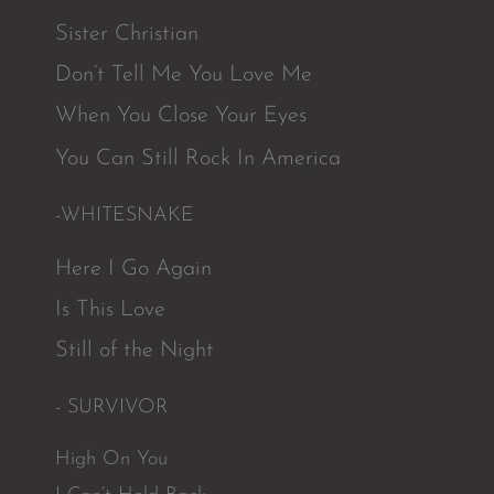
Sister Christian
Don’t Tell Me You Love Me
When You Close Your Eyes
You Can Still Rock In America
-WHITESNAKE
Here I Go Again
Is This Love
Still of the Night
- SURVIVOR
High On You