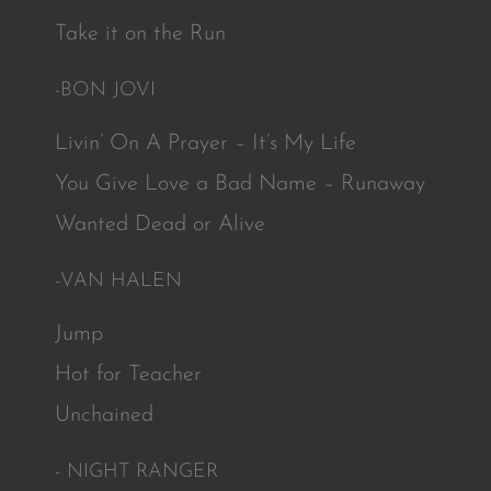
Take it on the Run
-BON JOVI
Livin’ On A Prayer – It’s My Life
You Give Love a Bad Name – Runaway
Wanted Dead or Alive
-VAN HALEN
Jump
Hot for Teacher
Unchained
- NIGHT RANGER