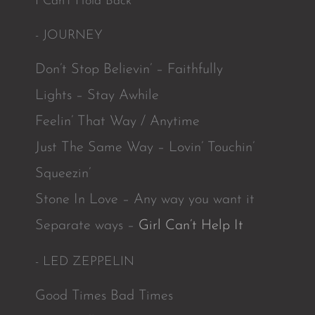
I Can’t Hold Back
- JOURNEY
Don’t Stop Believin’ – Faithfully
Lights – Stay Awhile
Feelin’ That Way / Anytime
Just The Same Way – Lovin’ Touchin’
Squeezin’
Stone In Love – Any way you want it
Separate ways –
Girl Can’t Help It
- LED ZEPPELIN
Good Times Bad Times