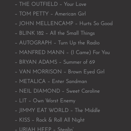
– THE OUTFIELD – Your Love
– TOM PETTY – American Girl
– JOHN MELLENCAMP – Hurts So Good
– BLINK 182 – All the Small Things
– AUTOGRAPH – Turn Up the Radio
– MANFRED MANN – (I Came) For You
– BRYAN ADAMS – Summer of 69
– VAN MORRISON – Brown Eyed Girl
– METALICA – Enter Sandman
– NEIL DIAMOND – Sweet Caroline
– LIT – Own Worst Enemy
– JIMMY EAT WORLD – The Middle
– KISS – Rock & Roll All Night
– URIAH HEEP – Stealin’