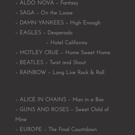
– ALDO NOVA – Fantasy
– SAGA – On the Loose
– DAMN YANKEES – High Enough
– EAGLES – Desperado
– Hotel California
– MOTLEY CRUE – Home Sweet Home
– BEATLES – Twist and Shout
– RAINBOW – Long Live Rock & Roll
– ALICE IN CHAINS – Man in a Box
– GUNS AND ROSES – Sweet Child of
Mine
– EUROPE – The Final Countdown