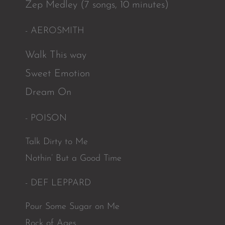
Zep Medley (7 songs, 10 minutes)
- AEROSMITH
Walk This way
Sweet Emotion
Dream On
- POISON
Talk Dirty to Me
Nothin’ But a Good Time
- DEF LEPPARD
Pour Some Sugar on Me
Rock of Ages