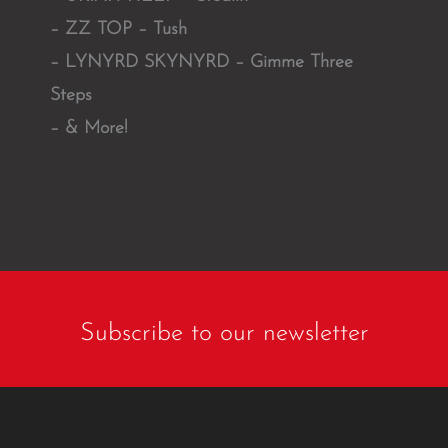
– ZZ TOP – Tush
– LYNYRD SKYNYRD – Gimme Three
Steps
– & More!
Subscribe to our newsletter