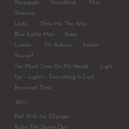
Renegade – Snowblind – Miss
America
Lady – Show Me The Way
Blue Collar Man – Babe
Lorelei – Mr. Roboto – Foolin’
Yourself
Too Much Time On My Hands – Light
Up – Lights – Everything Is Cool –
Borrowed Time
-REO
Roll With the Changes
Ridin’ The Storm Out