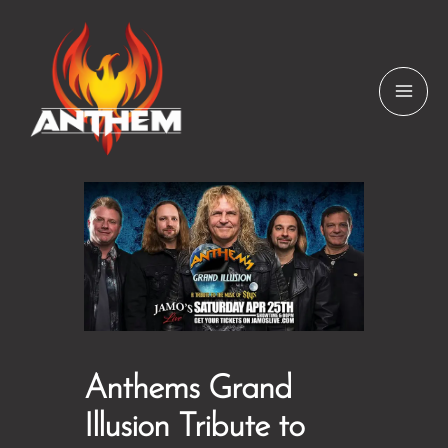
Skip
to
content
Anthems Grand
Illusion Tribute to