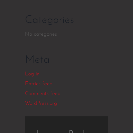
Categories
No categories
Meta
Log in
Entries feed
Comments feed
WordPress.org