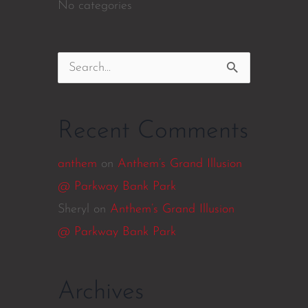
No categories
Search
for:
Recent Comments
anthem
on
Anthem’s Grand Illusion
@ Parkway Bank Park
Sheryl
on
Anthem’s Grand Illusion
@ Parkway Bank Park
Archives