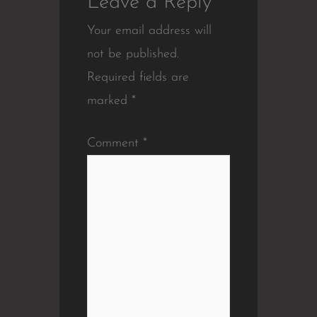
Leave a Reply
Your email address will
not be published.
Required fields are
marked
*
Comment
*