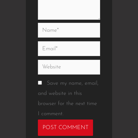
Name*
Email*
Website
Save my name, email,
and website in this
browser for the next time
I comment.