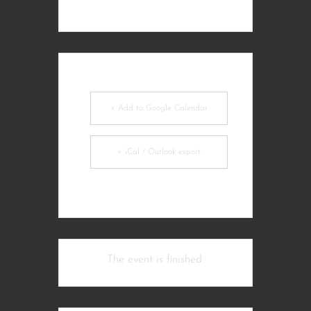
+ Add to Google Calendar
+ iCal / Outlook export
The event is finished.