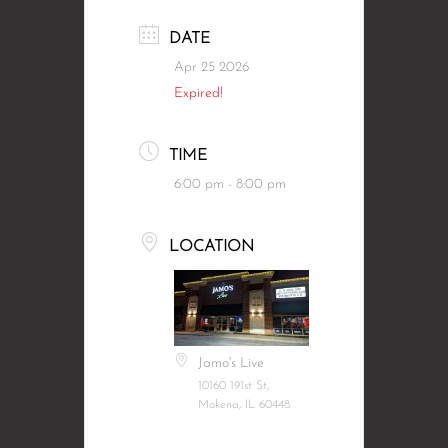
DATE
Apr 25 2026
Expired!
TIME
6:00 pm - 8:00 pm
LOCATION
Jamo's Live
10160 191st St,
Mokena, IL 60448