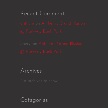
Recent Comments
anthem
on
Anthem’s Grand Illusion
@ Parkway Bank Park
Sheryl
on
Anthem’s Grand Illusion
@ Parkway Bank Park
Archives
No archives to show.
Categories