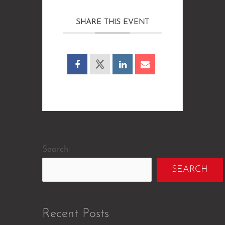
SHARE THIS EVENT
Search
SEARCH
Recent Posts