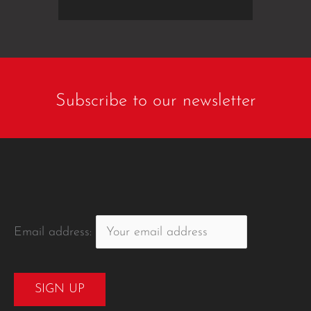
Subscribe to our newsletter
Email address: