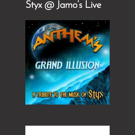
Styx @ Jamo’s Live