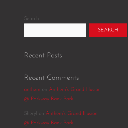
Search
SEARCH
Recent Posts
Recent Comments
anthem
on
Anthem’s Grand Illusion
@ Parkway Bank Park
Sheryl
on
Anthem’s Grand Illusion
@ Parkway Bank Park