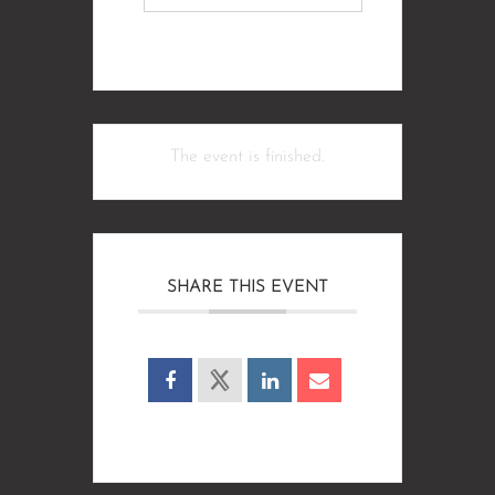
The event is finished.
SHARE THIS EVENT