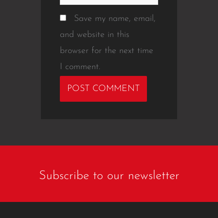
Save my name, email,
and website in this
browser for the next time
I comment.
Subscribe to our newsletter