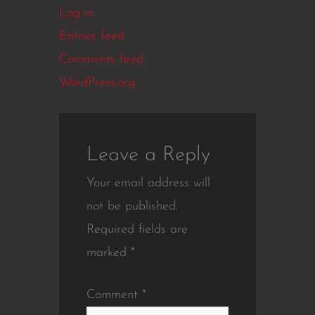
Log in
Entries feed
Comments feed
WordPress.org
Leave a Reply
Your email address will
not be published.
Required fields are
marked
*
Comment
*