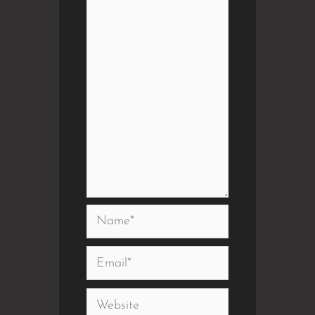
Name*
Email*
Website