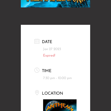
DATE
Jan 27 2023
Expired!
TIME
7:30 pm - 10:00 pm
LOCATION