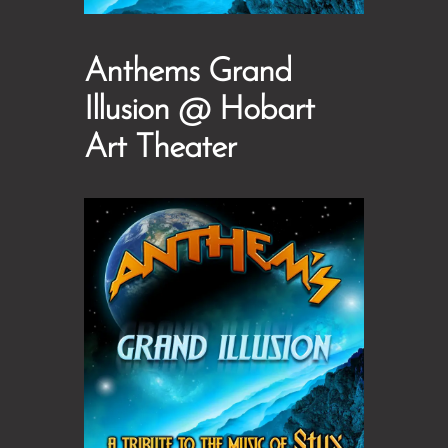
Anthems Grand
Illusion @ Hobart
Art Theater