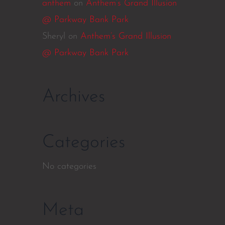
anthem
on
Anthem’s Grand Illusion
@ Parkway Bank Park
Sheryl
on
Anthem’s Grand Illusion
@ Parkway Bank Park
Archives
Categories
No categories
Meta