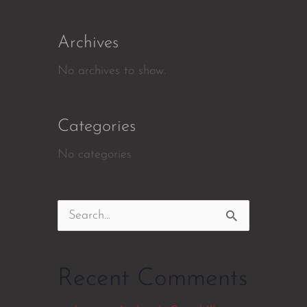
Archives
No archives to show.
Categories
No categories
Search
for:
Recent Comments