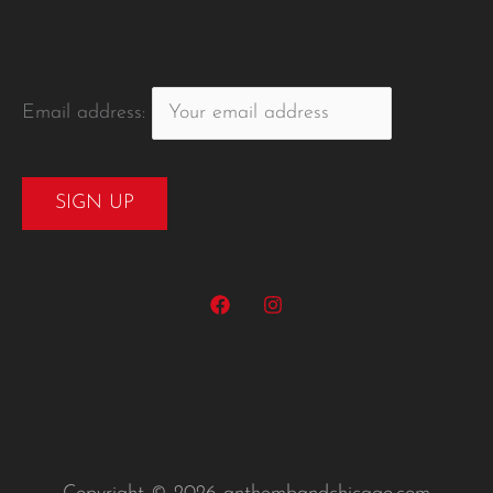
Email address: