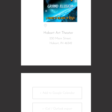
Hobart Art Theater
230 Main Street,
Hobart, IN 46342
+ Add to Google Calendar
+ iCal / Outlook export