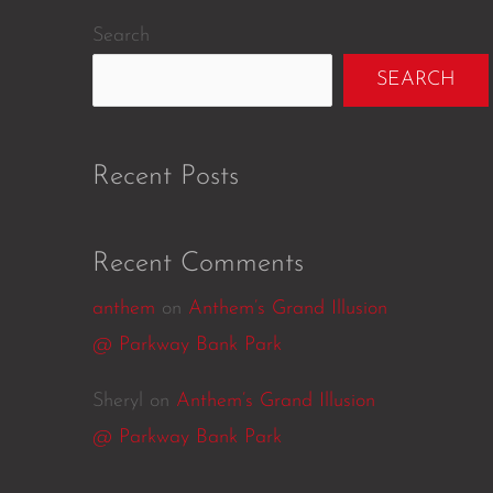
Search
SEARCH
Recent Posts
Recent Comments
anthem
on
Anthem’s Grand Illusion
@ Parkway Bank Park
Sheryl
on
Anthem’s Grand Illusion
@ Parkway Bank Park