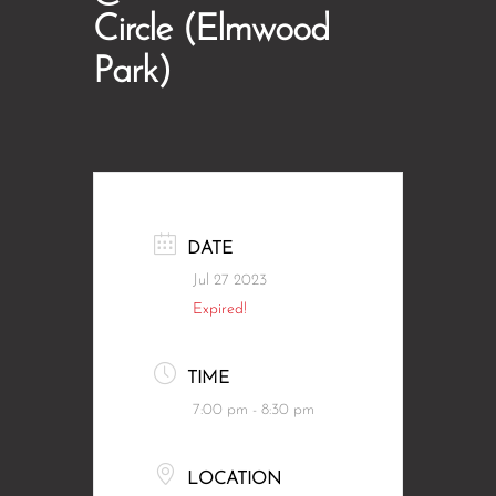
Circle (Elmwood
Park)
DATE
Jul 27 2023
Expired!
TIME
7:00 pm - 8:30 pm
LOCATION