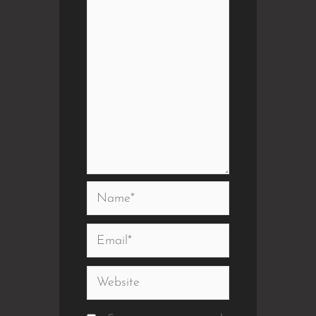
Name*
Email*
Website