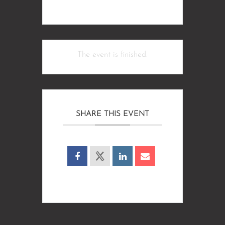
The event is finished.
SHARE THIS EVENT