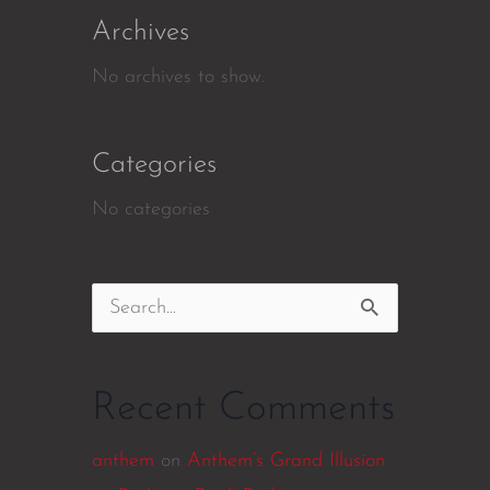
Archives
No archives to show.
Categories
No categories
Search
for:
Recent Comments
anthem
on
Anthem’s Grand Illusion