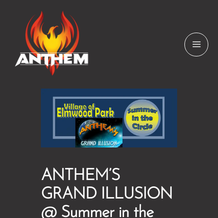
Skip
to
content
ANTHEM’S
GRAND ILLUSION
@ Summer in the