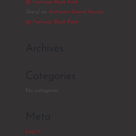
@ Parkway Bank Park
Sheryl
on
Anthem’s Grand Illusion
@ Parkway Bank Park
Archives
Categories
No categories
Meta
Log in