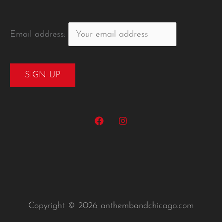
Email address:
Copyright © 2026 anthembandchicago.com