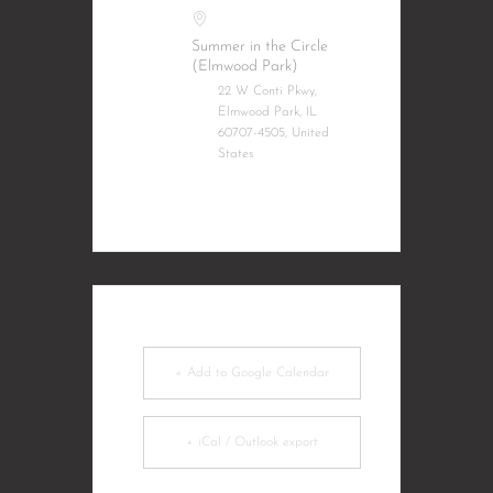
Summer in the Circle
(Elmwood Park)
22 W Conti Pkwy,
Elmwood Park, IL
60707-4505, United
States
+ Add to Google Calendar
+ iCal / Outlook export