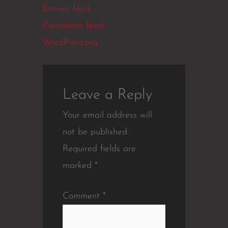
Entries feed
Comments feed
WordPress.org
Leave a Reply
Your email address will
not be published.
Required fields are
marked
*
Comment
*