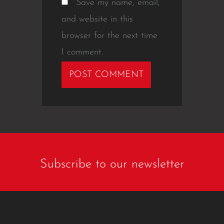
Save my name, email,
and website in this
browser for the next time
I comment.
Subscribe to our newsletter