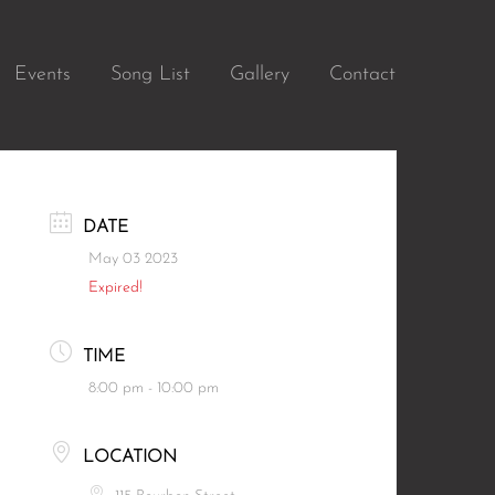
Events
Song List
Gallery
Contact
DATE
May 03 2023
Expired!
TIME
8:00 pm - 10:00 pm
LOCATION