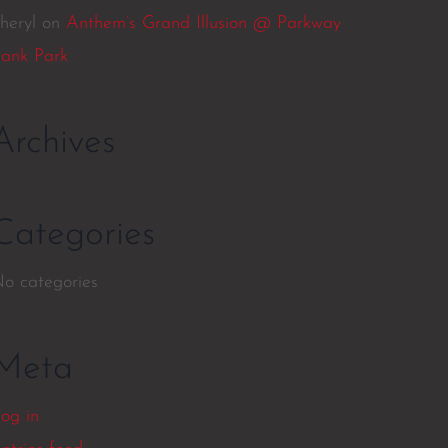
heryl
on
Anthem’s Grand Illusion @ Parkway
ank Park
Archives
Categories
o categories
Meta
og in