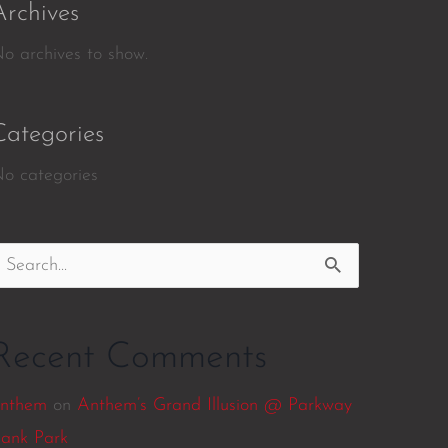
Archives
o archives to show.
Categories
o categories
earch
or:
Recent Comments
nthem
on
Anthem’s Grand Illusion @ Parkway
ank Park