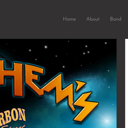
Home
About
Band