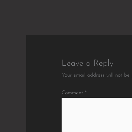
Leave a Reply
Your email address will not be 
Comment
*