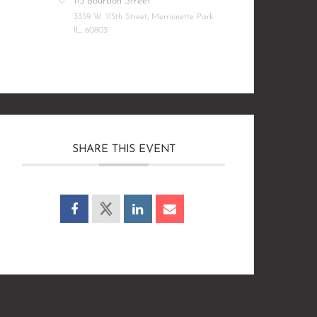
115 Bourbon Street
3359 W. 115th Street, Merrionette Park
IL, 60803
SHARE THIS EVENT