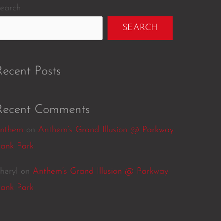
earch
SEARCH
Recent Posts
Recent Comments
nthem
on
Anthem’s Grand Illusion @ Parkway
ank Park
heryl
on
Anthem’s Grand Illusion @ Parkway
ank Park