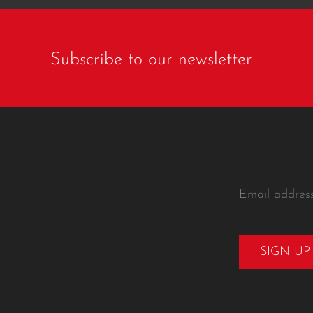
Subscribe to our newsletter
Email addres