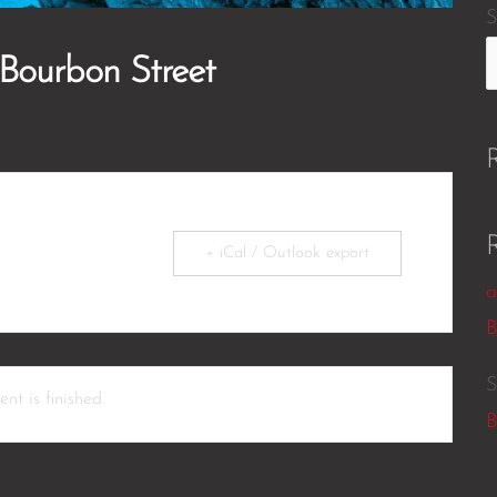
S
 Bourbon Street
+ iCal / Outlook export
a
B
S
nt is finished.
B