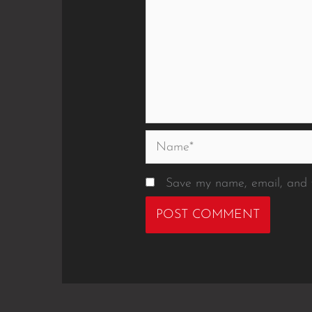
Name*
Save my name, email, and w