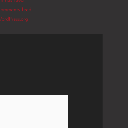
ntries feed
omments feed
ordPress.org