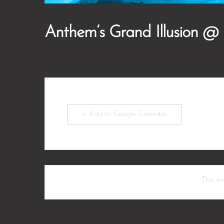
Anthem’s Grand Illusion @
+ Add to Google Calendar
The eve