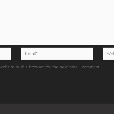
Email*
Websi
ebsite in this browser for the next time I comment.