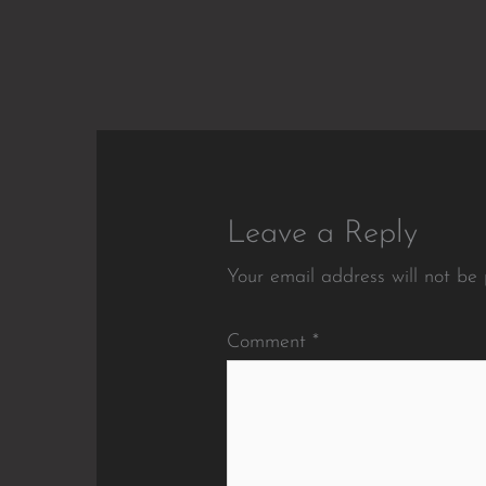
Leave a Reply
Your email address will not be 
Comment
*