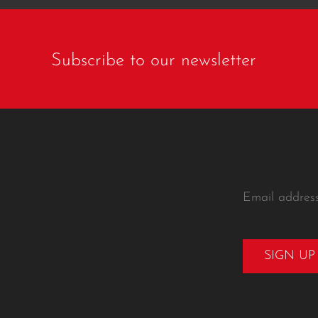
Subscribe to our newsletter
Email addres