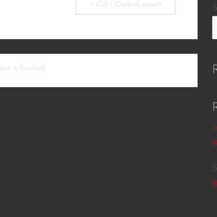
+ iCal / Outlook export
S
nt is finished.
a
B
S
B