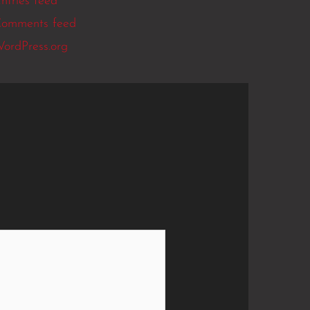
ntries feed
omments feed
ordPress.org