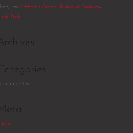
heryl
on
Anthem’s Grand Illusion @ Parkway
ank Park
Archives
Categories
o categories
Meta
og in