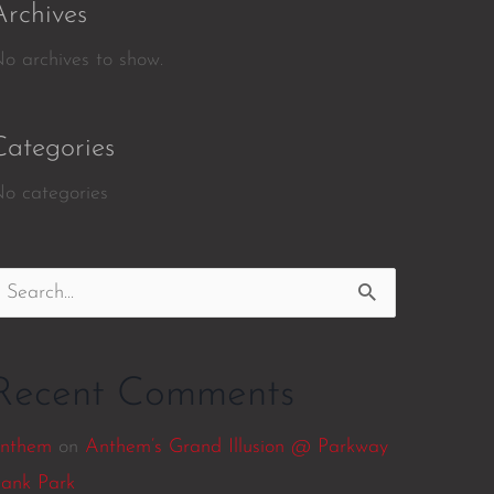
Archives
o archives to show.
Categories
o categories
earch
or:
Recent Comments
nthem
on
Anthem’s Grand Illusion @ Parkway
ank Park