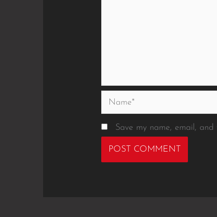
Name*
Save my name, email, and w