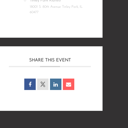
Tinley Park Ribfest
18001 S. 80th Avenue Tinley Park, IL
60477
SHARE THIS EVENT