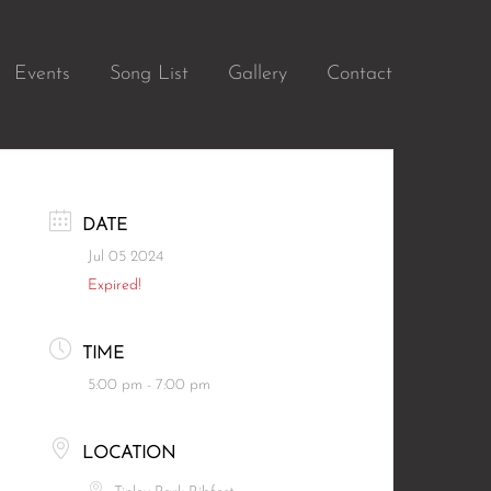
Events
Song List
Gallery
Contact
DATE
Jul 05 2024
Expired!
TIME
5:00 pm - 7:00 pm
LOCATION