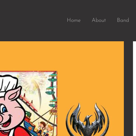
Home
About
Band