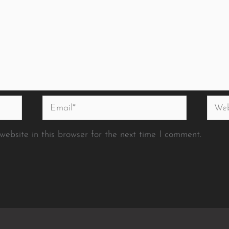
Email*
Websi
ebsite in this browser for the next time I comment.