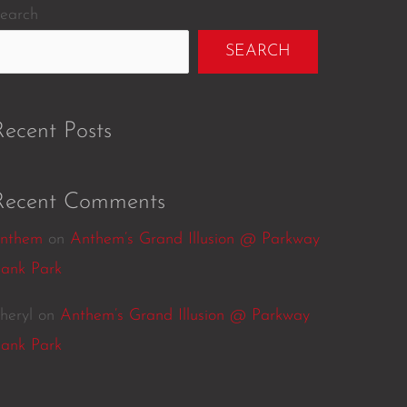
earch
SEARCH
Recent Posts
Recent Comments
nthem
on
Anthem’s Grand Illusion @ Parkway
ank Park
heryl
on
Anthem’s Grand Illusion @ Parkway
ank Park