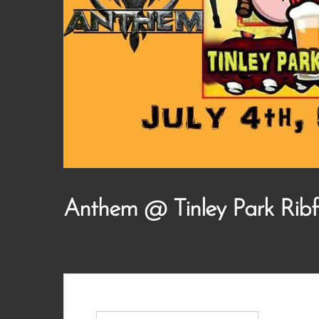
Anthem @ Tinley Park Ribf