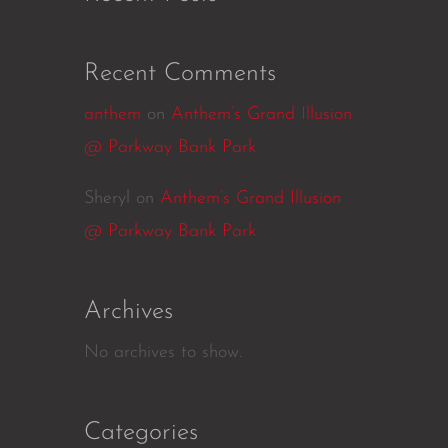
Recent Comments
anthem
on
Anthem’s Grand Illusion
@ Parkway Bank Park
Sheryl
on
Anthem’s Grand Illusion
@ Parkway Bank Park
Archives
No archives to show.
Categories