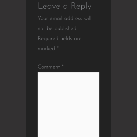
Leave a Reply
Your email address will
not be published.
Required fields are
marked
*
Comment
*