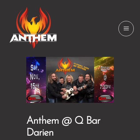
Skip
to
content
Anthem @ Q Bar
Darien