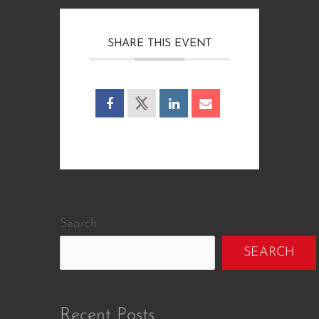
SHARE THIS EVENT
Search
SEARCH
Recent Posts