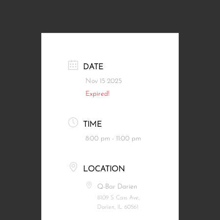
DATE
Nov 15 2025
Expired!
TIME
8:00 pm - 11:00 pm
LOCATION
Q-Bar Darien
8109 S Cass Ave,
Darien, IL 60561