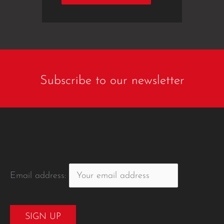
Subscribe to our newsletter
Email address: