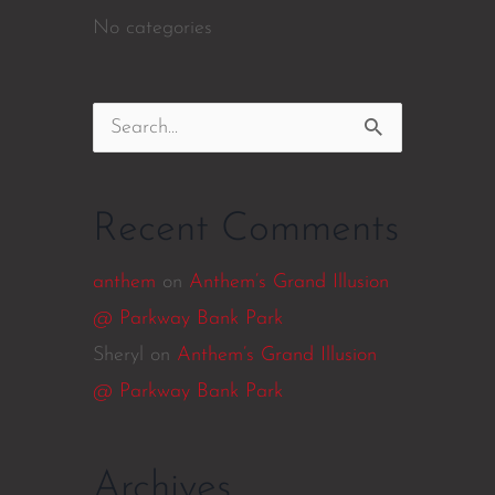
No categories
Search
for:
Recent Comments
anthem
on
Anthem’s Grand Illusion
@ Parkway Bank Park
Sheryl
on
Anthem’s Grand Illusion
@ Parkway Bank Park
Archives