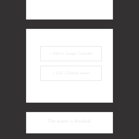
+ Add to Google Calendar
+ iCal / Outlook export
The event is finished.