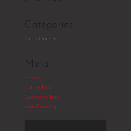
Categories
No categories
Meta
Log in
Entries feed
Comments feed
WordPress.org