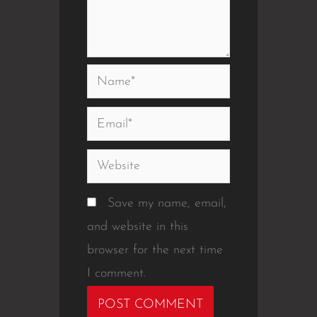
Name*
Email*
Website
Save my name, email,
and website in this
browser for the next time
I comment.