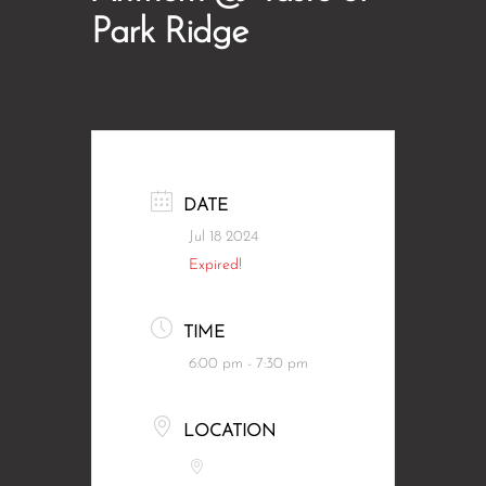
Park Ridge
DATE
Jul 18 2024
Expired!
TIME
6:00 pm - 7:30 pm
LOCATION