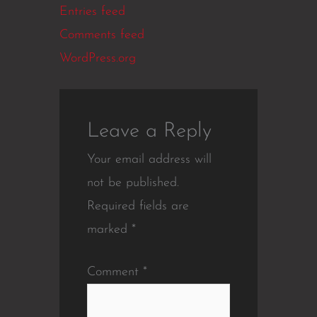
Entries feed
Comments feed
WordPress.org
Leave a Reply
Your email address will
not be published.
Required fields are
marked
*
Comment
*