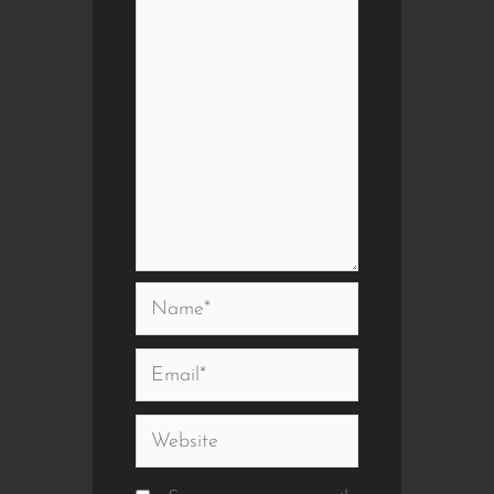
Name*
Email*
Website