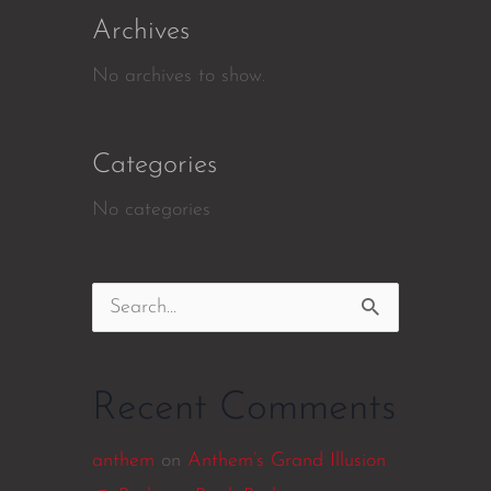
Archives
No archives to show.
Categories
No categories
Search
for:
Recent Comments
anthem
on
Anthem’s Grand Illusion