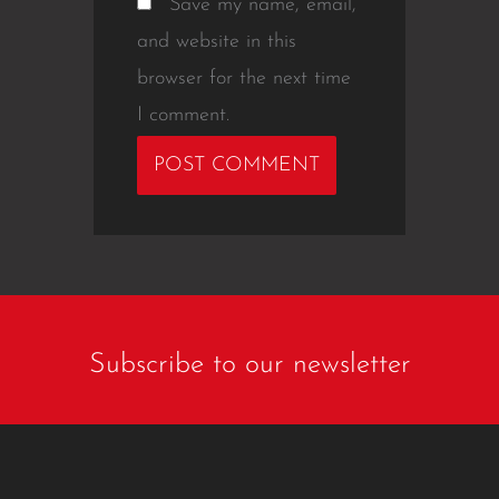
Save my name, email,
and website in this
browser for the next time
I comment.
Subscribe to our newsletter