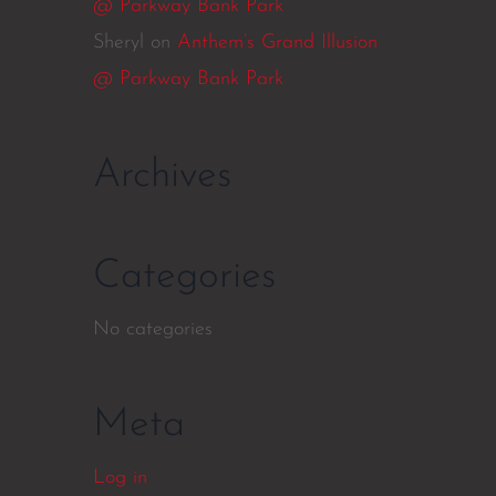
@ Parkway Bank Park
Sheryl
on
Anthem’s Grand Illusion
@ Parkway Bank Park
Archives
Categories
No categories
Meta
Log in