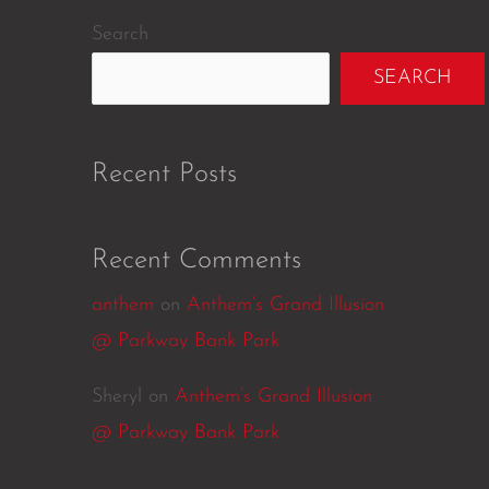
Search
SEARCH
Recent Posts
Recent Comments
anthem
on
Anthem’s Grand Illusion
@ Parkway Bank Park
Sheryl
on
Anthem’s Grand Illusion
@ Parkway Bank Park