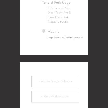
Taste of Park Ridge
10 S. Summit Ave,
(near Touhy Ave &
Busse Hwy) Park
Ridge, IL 60068
Website
https://tasteofparkridge.com/
+ Add to Google Calendar
+ iCal / Outlook export