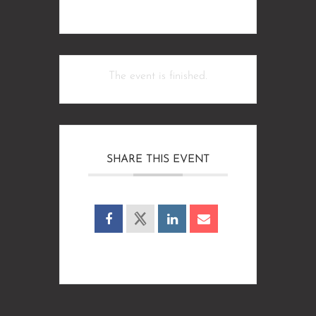
The event is finished.
SHARE THIS EVENT