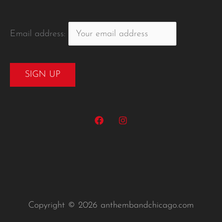
Email address:
Copyright © 2026 anthembandchicago.com