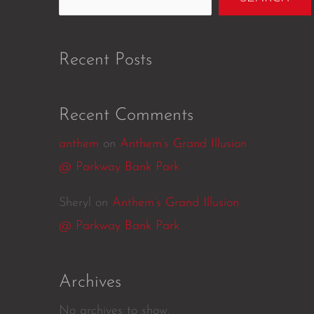
Recent Posts
Recent Comments
anthem
on
Anthem’s Grand Illusion
@ Parkway Bank Park
Sheryl
on
Anthem’s Grand Illusion
@ Parkway Bank Park
Archives
No archives to show.