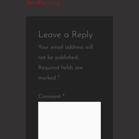
WordPress.org
Leave a Reply
Your email address will
not be published.
Required fields are
marked
*
Comment
*