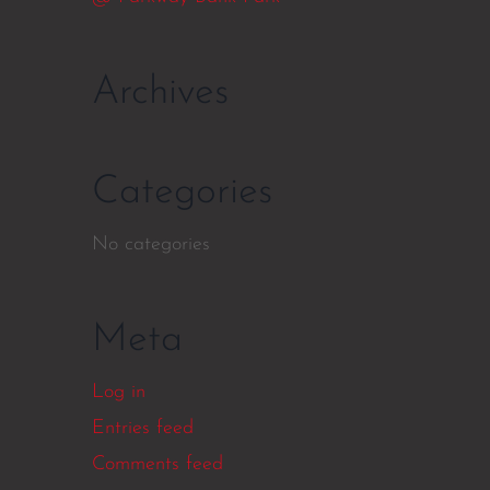
Archives
Categories
No categories
Meta
Log in
Entries feed
Comments feed