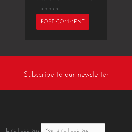
I comment.
Subscribe to our newsletter
Email address: