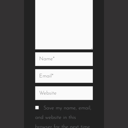
Name*
Email*
Website
Save my name, email,
and website in this
browser for the next time