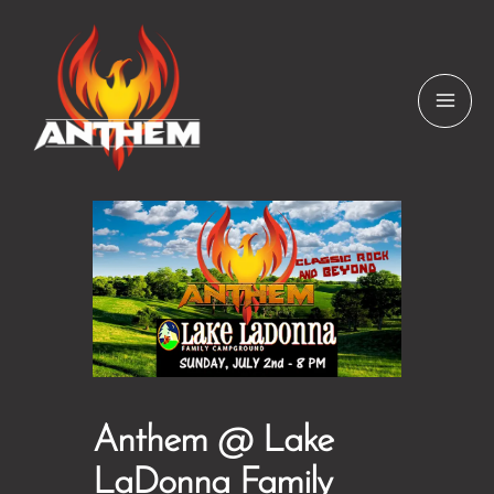
Skip
to
content
Anthem @ Lake
LaDonna Family