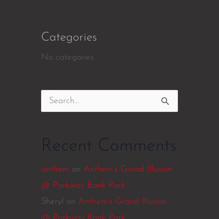
Categories
No categories
Search
for:
Recent Comments
anthem
on
Anthem’s Grand Illusion
@ Parkway Bank Park
Sheryl
on
Anthem’s Grand Illusion
@ Parkway Bank Park