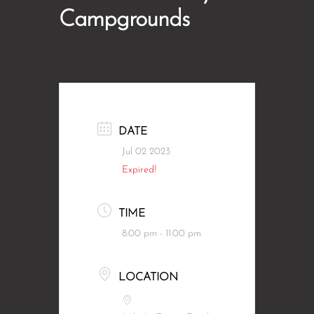
Campgrounds
DATE
Jul 02 2023
Expired!
TIME
8:00 pm - 11:00 pm
LOCATION