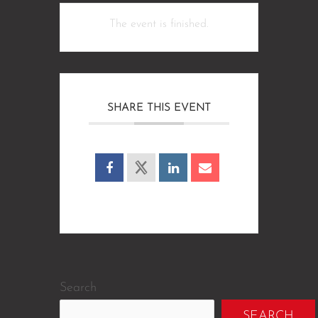
The event is finished.
SHARE THIS EVENT
Search
SEARCH