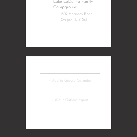
Lake LaDonna Family
Campground
1302 Harmony Road
Oregon, IL 61061
+ Add to Google Calendar
+ iCal / Outlook export