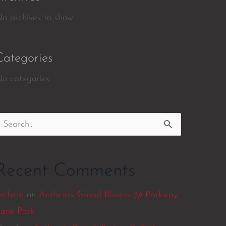
o archives to show.
Categories
o categories
earch
or:
Recent Comments
nthem
on
Anthem’s Grand Illusion @ Parkway
ank Park