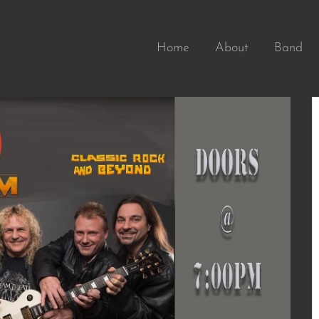
Home
About
Band