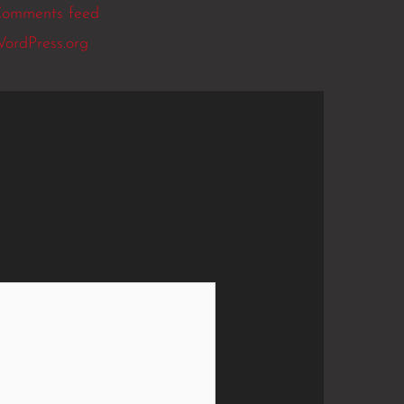
omments feed
ordPress.org