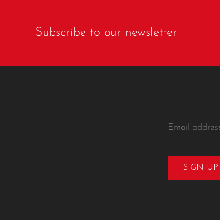
Subscribe to our newsletter
Email addres