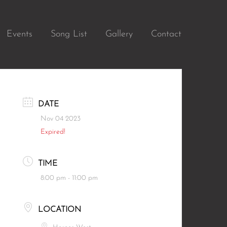
Events
Song List
Gallery
Contact
DATE
Nov 04 2023
Expired!
TIME
8:00 pm - 11:00 pm
LOCATION