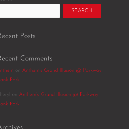
SEARCH
Recent Posts
Recent Comments
nthem
on
Anthem’s Grand Illusion @ Parkway
ank Park
heryl
on
Anthem’s Grand Illusion @ Parkway
ank Park
Archives