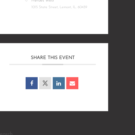
Heroes West
1015 State Street, Lemont, IL. 60439
SHARE THIS EVENT
earch