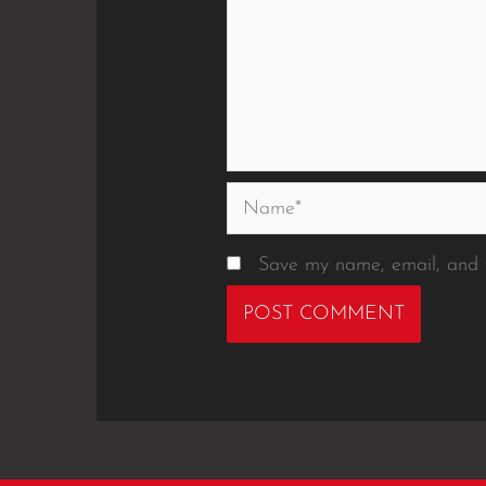
Name*
Save my name, email, and w