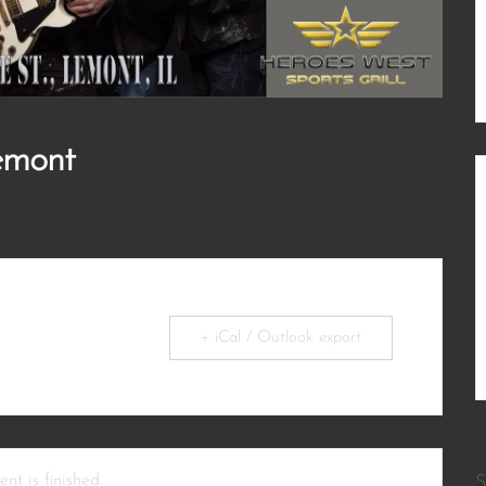
emont
+ iCal / Outlook export
nt is finished.
S