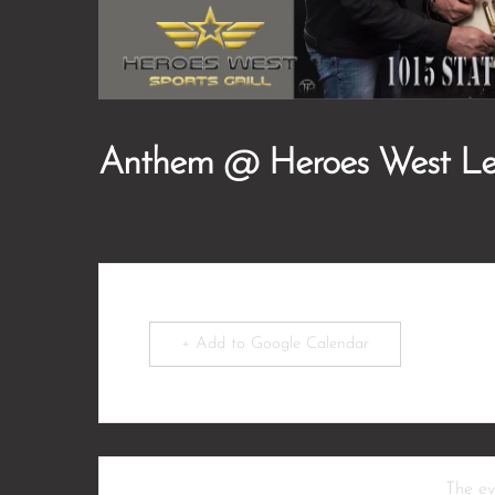
Anthem @ Heroes West L
+ Add to Google Calendar
The eve