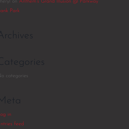
heryl
on
Anthem’s Grand Illusion @ Parkway
ank Park
Archives
Categories
o categories
Meta
og in
ntries feed