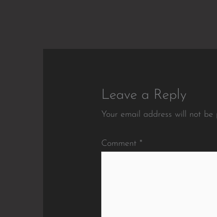
Leave a Reply
Your email address will not be 
Comment
*