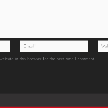
Email*
Websi
ebsite in this browser for the next time I comment.