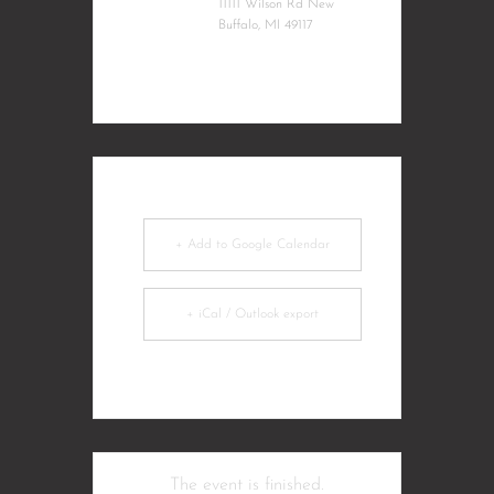
11111 Wilson Rd New
Buffalo, MI 49117
+ Add to Google Calendar
+ iCal / Outlook export
The event is finished.