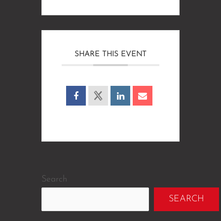
SHARE THIS EVENT
Search
SEARCH