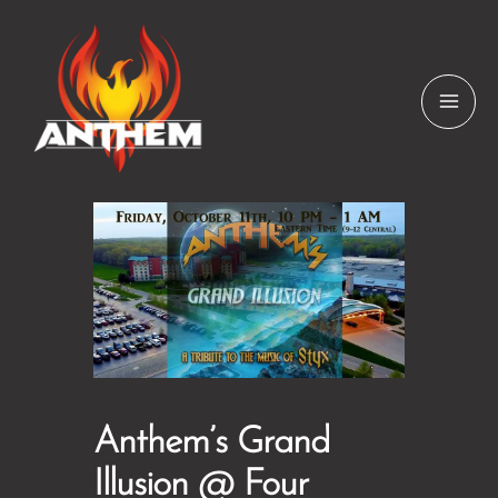
Skip
to
content
Anthem’s Grand
Illusion @ Four