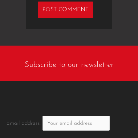
Subscribe to our newsletter
Email address: