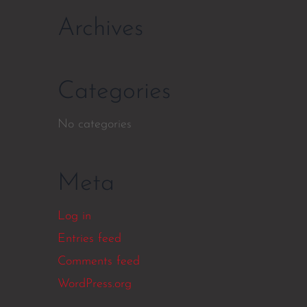
Archives
Categories
No categories
Meta
Log in
Entries feed
Comments feed
WordPress.org