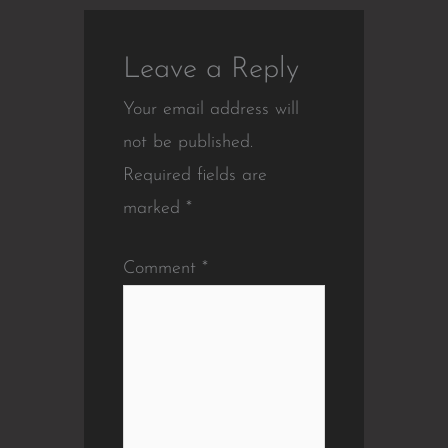
Leave a Reply
Your email address will
not be published.
Required fields are
marked
*
Comment
*