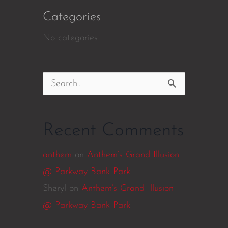
Categories
No categories
Search
for:
Recent Comments
anthem
on
Anthem’s Grand Illusion
@ Parkway Bank Park
Sheryl
on
Anthem’s Grand Illusion
@ Parkway Bank Park