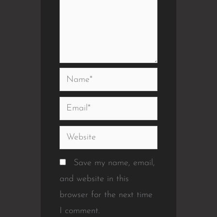
Name*
Email*
Website
Save my name, email,
and website in this
browser for the next time
I comment.