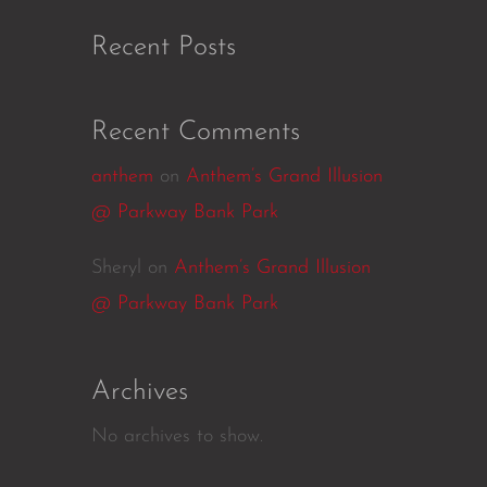
Recent Posts
Recent Comments
anthem
on
Anthem’s Grand Illusion
@ Parkway Bank Park
Sheryl
on
Anthem’s Grand Illusion
@ Parkway Bank Park
Archives
No archives to show.