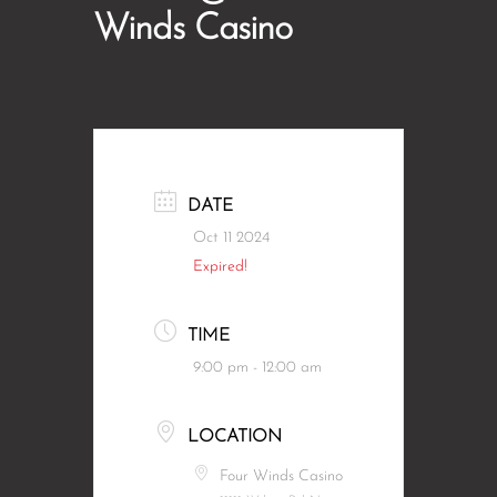
Winds Casino
DATE
Oct 11 2024
Expired!
TIME
9:00 pm - 12:00 am
LOCATION
Four Winds Casino