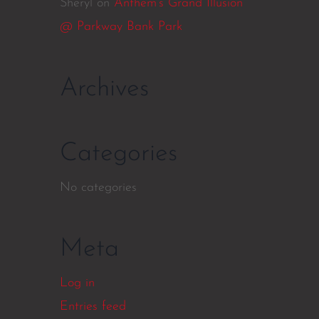
Sheryl
on
Anthem’s Grand Illusion
@ Parkway Bank Park
Archives
Categories
No categories
Meta
Log in
Entries feed