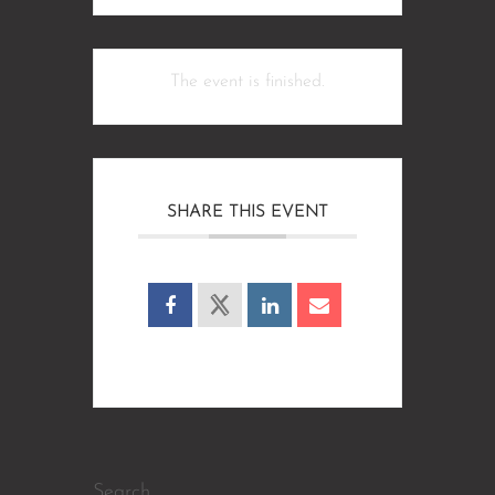
The event is finished.
SHARE THIS EVENT
Search