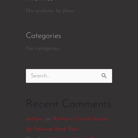
No archives to show.
Categories
No categories
Search
for:
Recent Comments
anthem
on
Anthem’s Grand Illusion
@ Parkway Bank Park