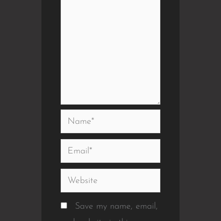
Name*
Email*
Website
Save my name, email,