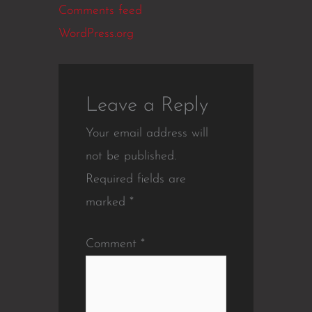
Comments feed
WordPress.org
Leave a Reply
Your email address will
not be published.
Required fields are
marked
*
Comment
*