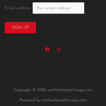
Email address:
Copyright © 2026 anthembandchicago.com
Powered by anthembandchicago.com