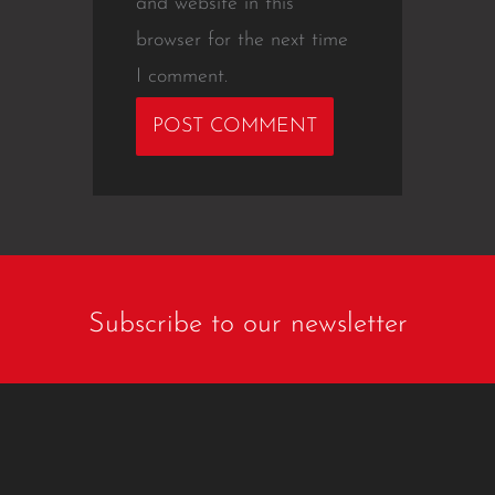
and website in this
browser for the next time
I comment.
Subscribe to our newsletter