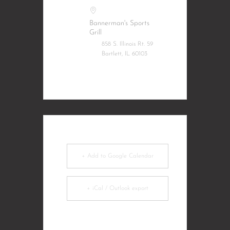
Bannerman's Sports
Grill
858 S. Illinois Rt. 59
Bartlett, IL 60103
+ Add to Google Calendar
+ iCal / Outlook export