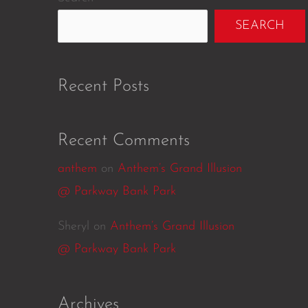
SEARCH
Recent Posts
Recent Comments
anthem
on
Anthem’s Grand Illusion
@ Parkway Bank Park
Sheryl
on
Anthem’s Grand Illusion
@ Parkway Bank Park
Archives