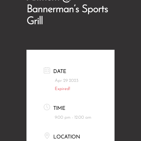
Bannerman’s Sports
Grill
DATE
Apr 29 2023
Expired!
TIME
9:00 pm - 12:00 am
LOCATION