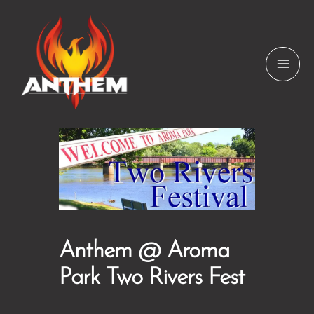
Skip
to
content
Anthem @ Aroma
Park Two Rivers Fest