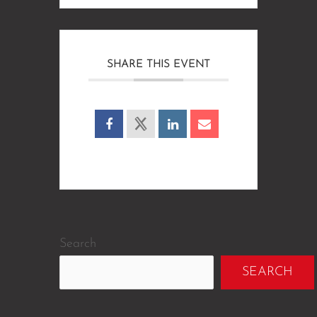
SHARE THIS EVENT
Search
SEARCH