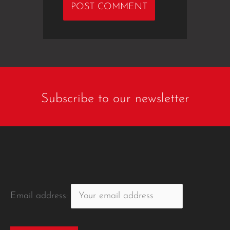
Subscribe to our newsletter
Email address: