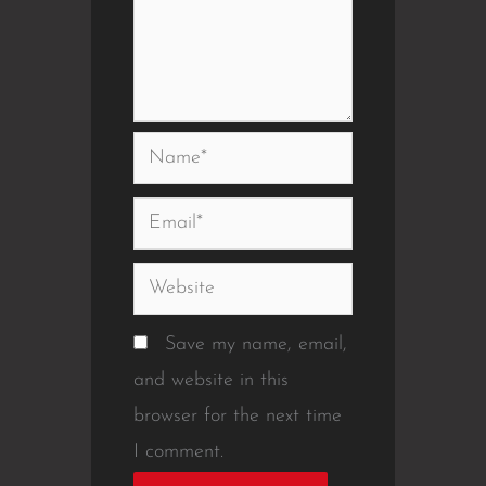
Name*
Email*
Website
Save my name, email,
and website in this
browser for the next time
I comment.