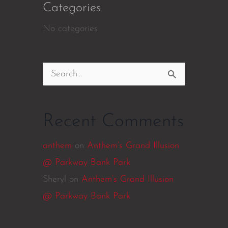
Categories
No categories
Search
for:
Recent Comments
anthem
on
Anthem’s Grand Illusion
@ Parkway Bank Park
Sheryl
on
Anthem’s Grand Illusion
@ Parkway Bank Park