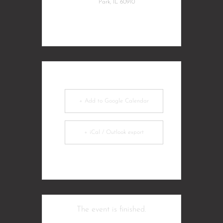
Park, IL 60910
+ Add to Google Calendar
+ iCal / Outlook export
The event is finished.