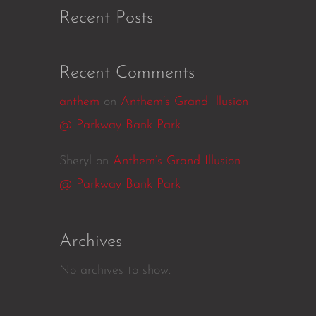
Recent Posts
Recent Comments
anthem
on
Anthem’s Grand Illusion
@ Parkway Bank Park
Sheryl
on
Anthem’s Grand Illusion
@ Parkway Bank Park
Archives
No archives to show.