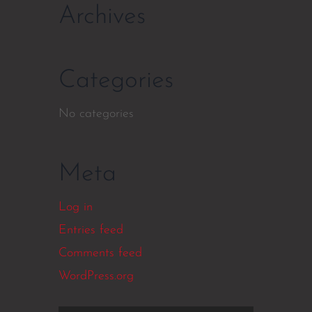
Archives
Categories
No categories
Meta
Log in
Entries feed
Comments feed
WordPress.org