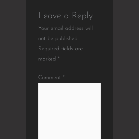
Leave a Reply
Your email address will
not be published.
Required fields are
marked
*
Comment
*