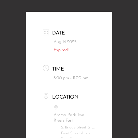
DATE
Aug 16 2025
Expired!
TIME
8:00 pm - 11:00 pm
LOCATION
Aroma Park Two
Rivers Fest
S. Bridge Street & E.
Front Street Aroma