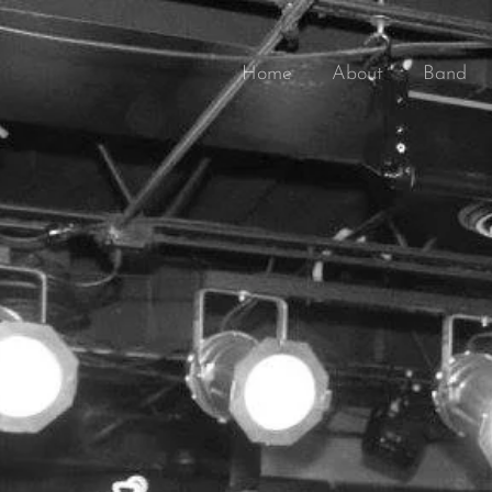
Home
About
Band