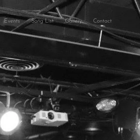
Events
Song List
Gallery
Contact