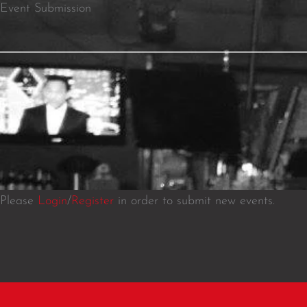
Event Submission
Please
Login
/
Register
in order to submit new events.