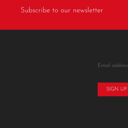
Subscribe to our newsletter
Email addres